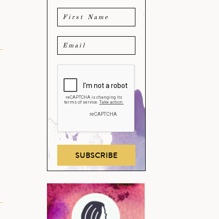
h
SUBSCRIBE