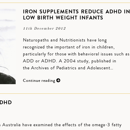
IRON SUPPLEMENTS REDUCE ADHD I
LOW BIRTH WEIGHT INFANTS
11th December 2012
Naturopaths and Nutritionists have long
recognized the important of iron in children,
particularly for those with behavioral issues such as
ADD or ADHD. A 2004 study, published in
the Archives of Pediatrics and Adolescent…
Continue reading
ADHD
 Australia have examined the effects of the omega-3 fatty