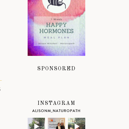
SPONSORED
S
INSTAGRAM
ALISONM_NATUROPATH