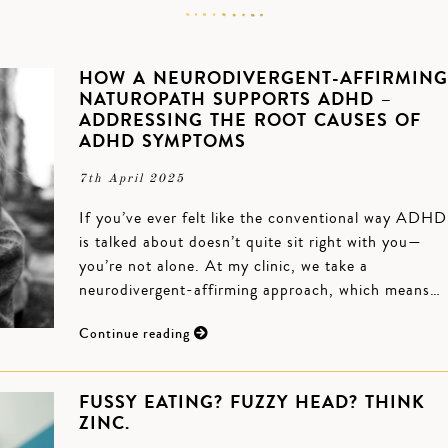
HOW A NEURODIVERGENT-AFFIRMING
NATUROPATH SUPPORTS ADHD –
ADDRESSING THE ROOT CAUSES OF
ADHD SYMPTOMS
7th April 2025
If you’ve ever felt like the conventional way ADHD
is talked about doesn’t quite sit right with you—
you’re not alone. At my clinic, we take a
neurodivergent-affirming approach, which means…
Continue reading
FUSSY EATING? FUZZY HEAD? THINK
ZINC.