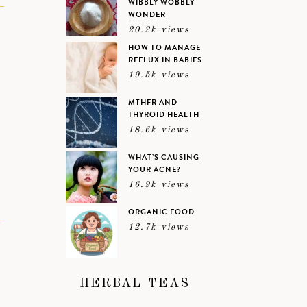
WIBBLY WOBBLY
WONDER
N
20.2k views
HOW TO MANAGE
REFLUX IN BABIES
19.5k views
MTHFR AND
THYROID HEALTH
18.6k views
WHAT’S CAUSING
YOUR ACNE?
16.9k views
ORGANIC FOOD
12.7k views
HERBAL TEAS