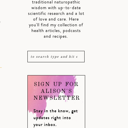
traditional naturopathic
wisdom with up-to-date
scientific research and a lot
of love and care. Here
e
you'll find my collection of
health articles, podcasts
and recipes.
SIGN UP FOR
ALISON'S
NEWSLETTER
Stay in the know, get
updates right into
your inbox.