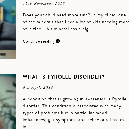
15th November 2018
Does your child need more zinc? In my clinic, one
of the minerals that I see a lot of kids needing mor
of is zinc. This mineral has a big…
Continue reading
WHAT IS PYROLLE DISORDER?
5th April 2018
A condition that is growing in awareness is Pyrolle
disorder. This condition is associated with many
types of problems but in particular mood
imbalances, gut symptoms and behavioural issues
in…