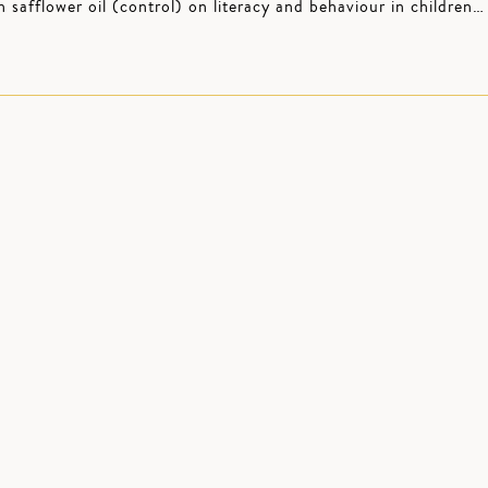
afflower oil (control) on literacy and behaviour in children…