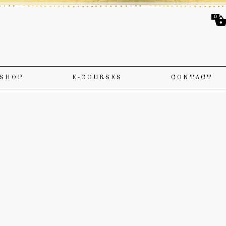
0
SHOP
E-COURSES
CONTACT