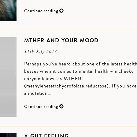
Continue reading
MTHFR AND YOUR MOOD
17th July 2014
Perhaps you’ve heard about one of the latest healt
buzzes when it comes to mental health – a cheeky
enzyme known as MTHFR
(methylenetetrahydrofolate reductase). If you have
a mutation…
Continue reading
A GUT FEELING