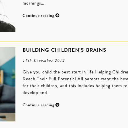
mornings…
Continue reading
BUILDING CHILDREN’S BRAINS
17th December 2012
Give you child the best start in life Helping Childre
Reach Their Full Potential All parents want the bes
for their children, and this includes helping them to
develop and…
Continue reading