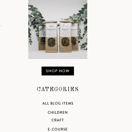
SHOP NOW
CATEGORIES
ALL BLOG ITEMS
CHILDREN
CRAFT
E-COURSE