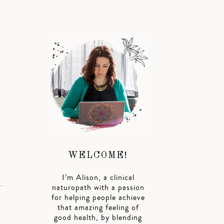
WELCOME!
I’m Alison, a clinical
naturopath with a passion
for helping people achieve
that amazing feeling of
good health, by blending