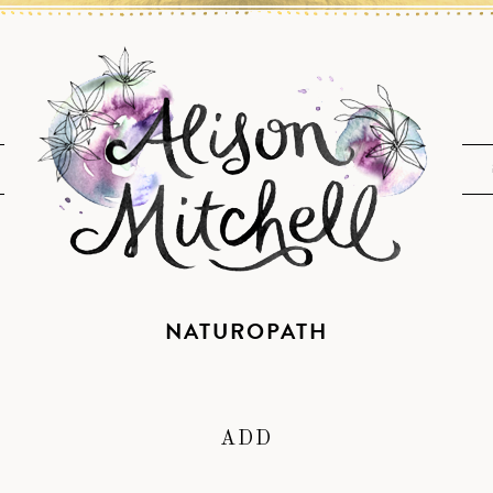
NATUROPATH
ADD