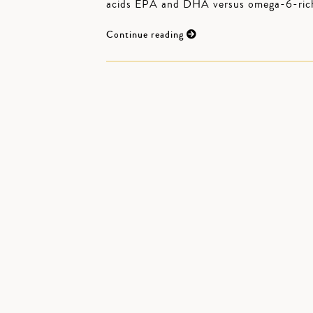
acids EPA and DHA versus omega-6-rich s
Continue reading