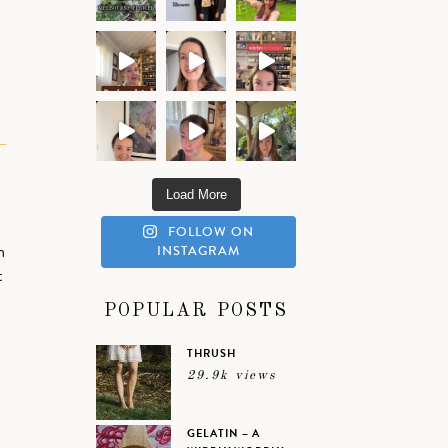
Load More
FOLLOW ON
n
INSTAGRAM
t
POPULAR POSTS
THRUSH
29.9k views
GELATIN – A