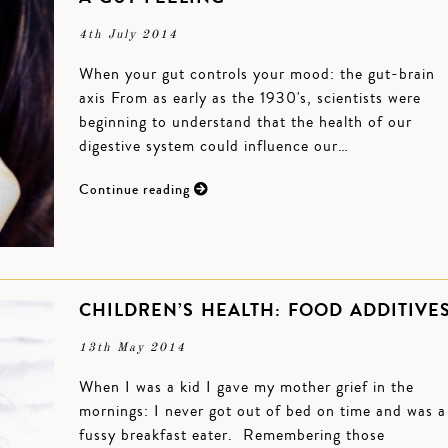
4th July 2014
When your gut controls your mood: the gut-brain
axis From as early as the 1930's, scientists were
beginning to understand that the health of our
digestive system could influence our…
Continue reading
CHILDREN’S HEALTH: FOOD ADDITIVE
13th May 2014
When I was a kid I gave my mother grief in the
mornings: I never got out of bed on time and was a
fussy breakfast eater. Remembering those