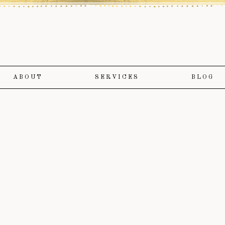
ABOUT
SERVICES
BLOG