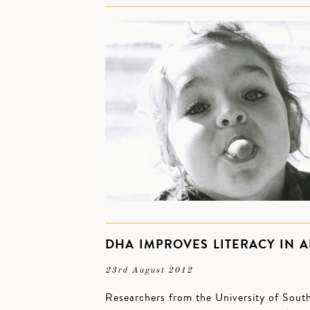
DHA IMPROVES LITERACY IN 
23rd August 2012
Researchers from the University of South