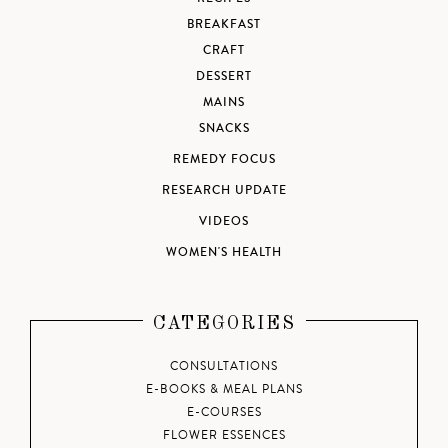
BREAKFAST
CRAFT
DESSERT
MAINS
SNACKS
REMEDY FOCUS
RESEARCH UPDATE
VIDEOS
WOMEN'S HEALTH
CATEGORIES
CONSULTATIONS
E-BOOKS & MEAL PLANS
E-COURSES
FLOWER ESSENCES