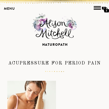
MENU
0
ACUPRESSURE FOR PERIOD PAIN