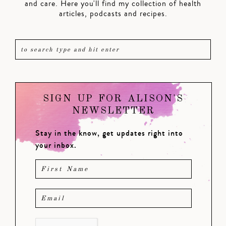
and care. Here you'll find my collection of health
articles, podcasts and recipes.
SIGN UP FOR ALISON'S
NEWSLETTER
Stay in the know, get updates right into
your inbox.