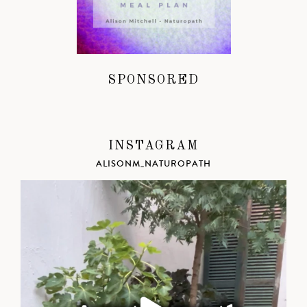
SPONSORED
INSTAGRAM
ALISONM_NATUROPATH