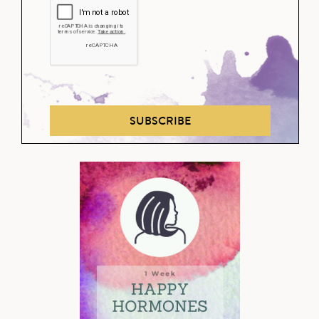
SUBSCRIBE