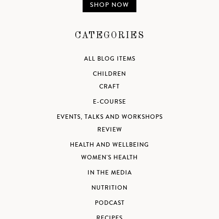
SHOP NOW
CATEGORIES
ALL BLOG ITEMS
CHILDREN
CRAFT
E-COURSE
EVENTS, TALKS AND WORKSHOPS
REVIEW
HEALTH AND WELLBEING
WOMEN'S HEALTH
IN THE MEDIA
NUTRITION
PODCAST
RECIPES