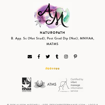
NATUROPATH
B. App. Sc (Nat Stud); Post Grad Dip (Nat); MNHAA,
MATMS