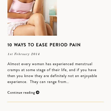
10 WAYS TO EASE PERIOD PAIN
1st February 2014
Almost every woman has experienced menstrual
cramps at some stage of their life, and if you have
then you know they are definitely not an enjoyable
experience. They can range from…
Continue reading