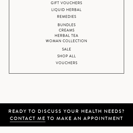
GIFT VOUCHERS
LIQUID HERBAL
REMEDIES
BUNDLES
CREAMS
HERBAL TEA
WOMAN COLLECTION
SALE
SHOP ALL
VOUCHERS
READY TO DISCUSS YOUR HEALTH NEEDS?
CONTACT ME
TO MAKE AN APPOINTMENT