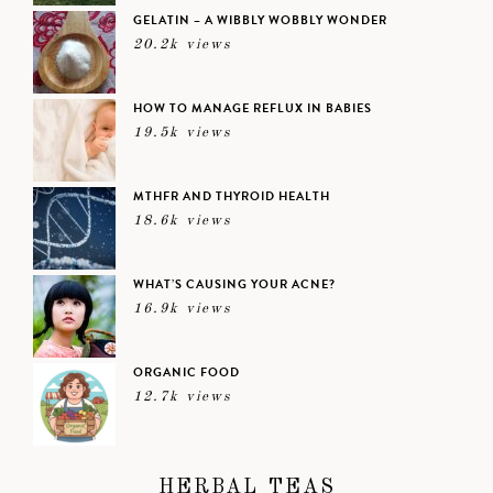
GELATIN – A WIBBLY WOBBLY WONDER
20.2k views
HOW TO MANAGE REFLUX IN BABIES
19.5k views
MTHFR AND THYROID HEALTH
18.6k views
WHAT’S CAUSING YOUR ACNE?
16.9k views
ORGANIC FOOD
12.7k views
HERBAL TEAS