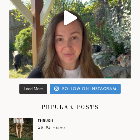
FOLLOW ON INSTAGRAM
Load More
POPULAR POSTS
THRUSH
29.9k views