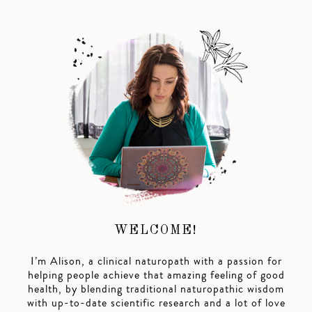
WELCOME!
I’m Alison, a clinical naturopath with a passion for
helping people achieve that amazing feeling of good
health, by blending traditional naturopathic wisdom
with up-to-date scientific research and a lot of love