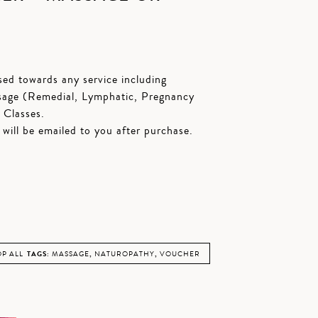
ed towards any service including
sage (Remedial, Lymphatic, Pregnancy
 Classes.
t will be emailed to you after purchase.
P ALL
TAGS:
MASSAGE
,
NATUROPATHY
,
VOUCHER