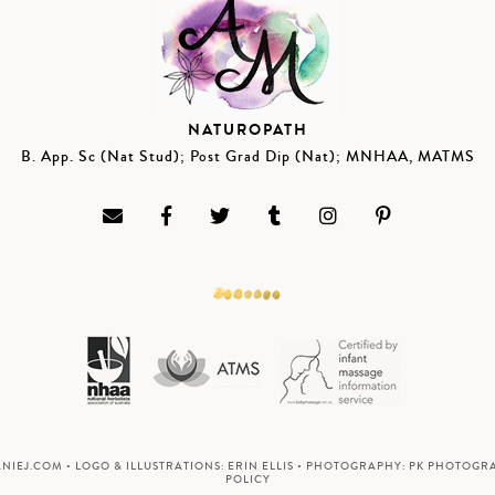
NATUROPATH
B. App. Sc (Nat Stud); Post Grad Dip (Nat); MNHAA, MATMS
ANIEJ.COM
• LOGO & ILLUSTRATIONS:
ERIN ELLIS
• PHOTOGRAPHY:
PK PHOTOGR
POLICY