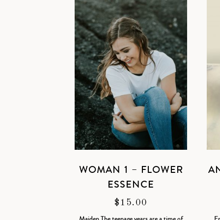
WOMAN 1 – FLOWER
A
ESSENCE
$
15.00
Maiden The teenage years are a time of
Em