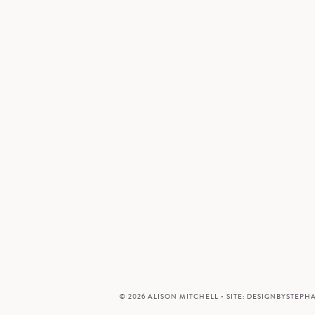
© 2026 ALISON MITCHELL • SITE:
DESIGNBYSTEPH