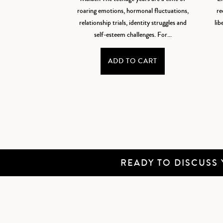
roaring emotions, hormonal fluctuations,
re
relationship trials, identity struggles and
lib
self-esteem challenges. For...
ADD TO CART
READY TO DISCUSS