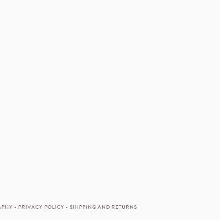
APHY
•
PRIVACY POLICY
•
SHIPPING AND RETURNS