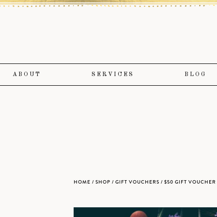
ABOUT
SERVICES
BLOG
HOME
/
SHOP
/
GIFT VOUCHERS
/ $50 GIFT VOUCHE