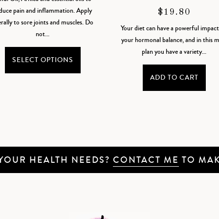
$18.35
duce pain and inflammation. Apply
$
19.80
THROUGH
erally to sore joints and muscles. Do
Your diet can have a powerful impac
$36.70
not...
your hormonal balance, and in this m
This
plan you have a variety...
product
SELECT OPTIONS
has
ADD TO CART
multiple
variants.
The
options
may
be
chosen
 YOUR HEALTH NEEDS?
CONTACT ME
TO MAK
on
the
product
page