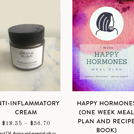
NTI-INFLAMMATORY
HAPPY HORMONE
CREAM
(ONE WEEK MEA
PLAN AND RECIP
PRICE
$
18.35
–
$
36.70
BOOK)
RANGE:
ul Oil, Arnica and essential oils to