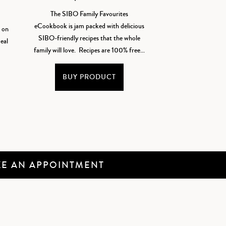
The SIBO Family Favourites
eCookbook is jam packed with delicious
t on
SIBO-friendly recipes that the whole
eal
family will love. Recipes are 100% free...
BUY PRODUCT
E AN APPOINTMENT