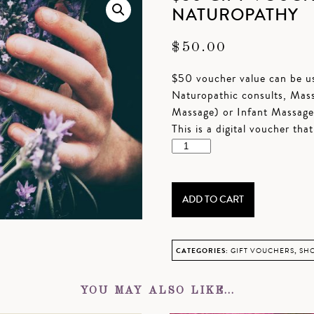
NATUROPATHY
$
50.00
$50 voucher value can be us
Naturopathic consults, Mas
Massage) or Infant Massage
This is a digital voucher tha
$50
Gift
Voucher
–
ADD TO CART
Massage
or
Naturopathy
CATEGORIES:
GIFT VOUCHERS
,
SHO
quantity
YOU MAY ALSO LIKE…