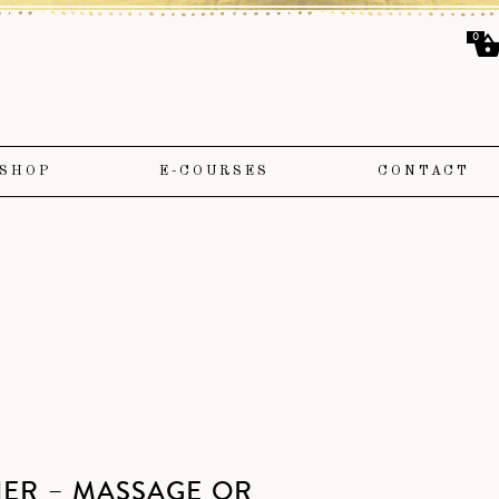
0
SHOP
E-COURSES
CONTACT
HER – MASSAGE OR