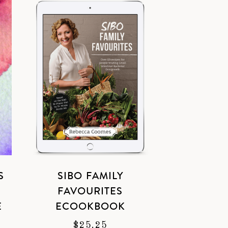
S
SIBO FAMILY
L
FAVOURITES
E
ECOOKBOOK
$
25.25