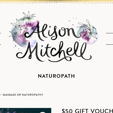
NATUROPATH
R – MASSAGE OR NATUROPATHY
$50 GIFT VOUC