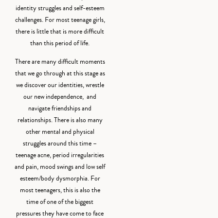
identity struggles and self-esteem
challenges. For most teenage girls,
there is little that is more difficult
than this period of life.
There are many difficult moments
that we go through at this stage as
we discover our identities, wrestle
our new independence, and
navigate friendships and
relationships. There is also many
other mental and physical
struggles around this time –
teenage acne, period irregularities
and pain, mood swings and low self
esteem/body dysmorphia. For
most teenagers, this is also the
time of one of the biggest
pressures they have come to face