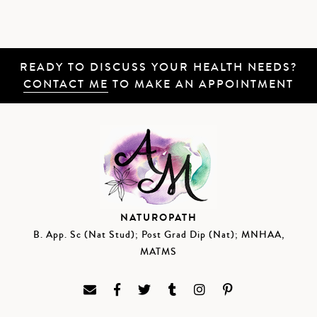
READY TO DISCUSS YOUR HEALTH NEEDS?
CONTACT ME
TO MAKE AN APPOINTMENT
NATUROPATH
B. App. Sc (Nat Stud); Post Grad Dip (Nat); MNHAA,
MATMS