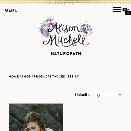
MENU
0
HOME
/
SHOP
/ PRODUCTS TAGGED “TEENS”