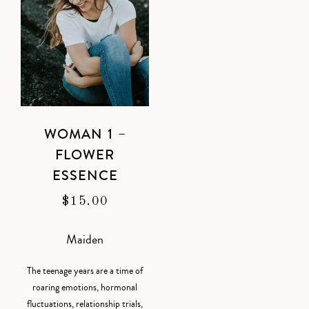
WOMAN 1 –
FLOWER
ESSENCE
$
15.00
Maiden
The teenage years are a time of
roaring emotions, hormonal
fluctuations, relationship trials,