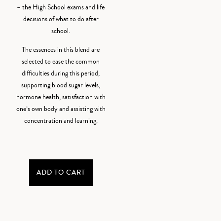
– the High School exams and life
decisions of what to do after
school.
The essences in this blend are
selected to ease the common
difficulties during this period,
supporting blood sugar levels,
hormone health, satisfaction with
one’s own body and assisting with
concentration and learning.
ADD TO CART