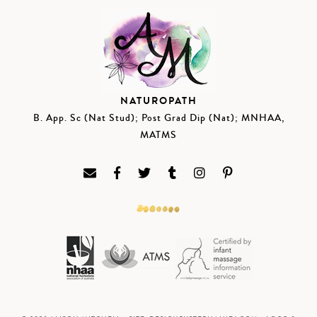
NATUROPATH
B. App. Sc (Nat Stud); Post Grad Dip (Nat); MNHAA,
MATMS