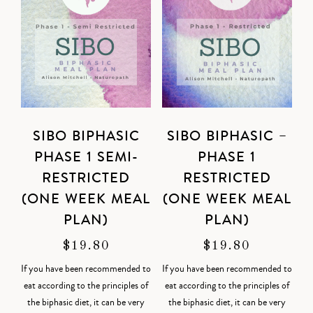
SIBO BIPHASIC
SIBO BIPHASIC –
PHASE 1 SEMI-
PHASE 1
RESTRICTED
RESTRICTED
(ONE WEEK MEAL
(ONE WEEK MEAL
PLAN)
PLAN)
$
19.80
$
19.80
If you have been recommended to
If you have been recommended to
eat according to the principles of
eat according to the principles of
the biphasic diet, it can be very
the biphasic diet, it can be very