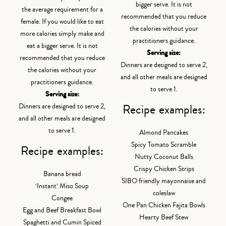
bigger serve. It is not
the average requirement for a
recommended that you reduce
female. If you would like to eat
the calories without your
more calories simply make and
practitioners guidance.
eat a bigger serve. It is not
Serving size:
recommended that you reduce
Dinners are designed to serve 2,
the calories without your
and all other meals are designed
practitioners guidance.
to serve 1.
Serving size:
Recipe examples:
Dinners are designed to serve 2,
and all other meals are designed
to serve 1.
Almond Pancakes
Spicy Tomato Scramble
Recipe examples:
Nutty Coconut Balls
Crispy Chicken Strips
Banana bread
SIBO friendly mayonnaise and
‘Instant’ Miso Soup
coleslaw
Congee
One Pan Chicken Fajita Bowls
Egg and Beef Breakfast Bowl
Hearty Beef Stew
Spaghetti and Cumin Spiced