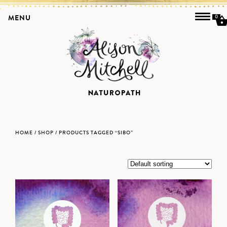
MENU
0
HOME
/
SHOP
/ PRODUCTS TAGGED “SIBO”