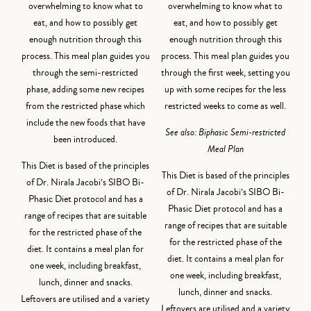
overwhelming to know what to
overwhelming to know what to
eat, and how to possibly get
eat, and how to possibly get
enough nutrition through this
enough nutrition through this
process. This meal plan guides you
process. This meal plan guides you
through the semi-restricted
through the first week, setting you
phase, adding some new recipes
up with some recipes for the less
from the restricted phase which
restricted weeks to come as well.
include the new foods that have
See also:
Biphasic Semi-restricted
been introduced.
Meal Plan
This Diet is based of the principles
This Diet is based of the principles
of Dr. Nirala Jacobi’s SIBO Bi-
of Dr. Nirala Jacobi’s SIBO Bi-
Phasic Diet protocol and has a
Phasic Diet protocol and has a
range of recipes that are suitable
range of recipes that are suitable
for the restricted phase of the
for the restricted phase of the
diet. It contains a meal plan for
diet. It contains a meal plan for
one week, including breakfast,
one week, including breakfast,
lunch, dinner and snacks.
lunch, dinner and snacks.
Leftovers are utilised and a variety
Leftovers are utilised and a variety