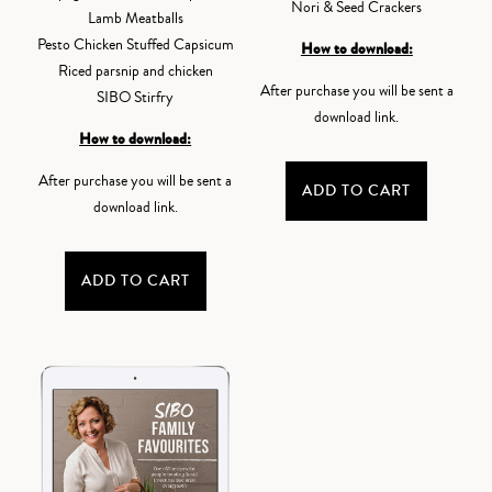
Nori & Seed Crackers
Lamb Meatballs
Pesto Chicken Stuffed Capsicum
How to download:
Riced parsnip and chicken
After purchase you will be sent a
SIBO Stirfry
download link.
How to download:
After purchase you will be sent a
ADD TO CART
download link.
ADD TO CART