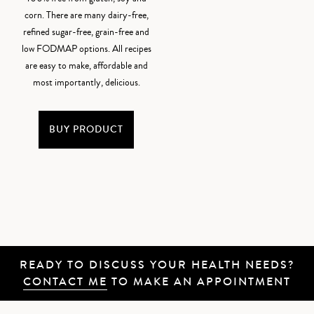
corn. There are many dairy-free,
refined sugar-free, grain-free and
low FODMAP options. All recipes
are easy to make, affordable and
most importantly, delicious.
BUY PRODUCT
READY TO DISCUSS YOUR HEALTH NEEDS?
CONTACT ME
TO MAKE AN APPOINTMENT