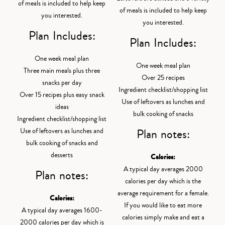
of meals is included to help keep
of meals is included to help keep
you interested.
you interested.
Plan Includes:
Plan Includes:
One week meal plan
One week meal plan
Three main meals plus three
Over 25 recipes
snacks per day
Ingredient checklist/shopping list
Over 15 recipes plus easy snack
Use of leftovers as lunches and
ideas
bulk cooking of snacks
Ingredient checklist/shopping list
Plan notes:
Use of leftovers as lunches and
bulk cooking of snacks and
desserts
Calories:
A typical day averages 2000
Plan notes:
calories per day which is the
average requirement for a female.
Calories:
If you would like to eat more
A typical day averages 1600-
calories simply make and eat a
2000 calories per day which is