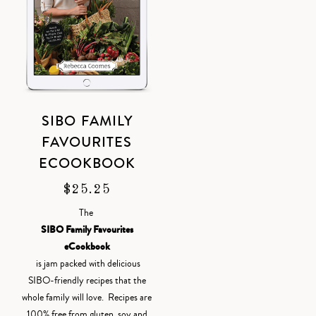
SIBO FAMILY
FAVOURITES
ECOOKBOOK
$
25.25
The
SIBO Family Favourites
eCookbook
is jam packed with delicious
SIBO-friendly recipes that the
whole family will love. Recipes are
100% free from gluten, soy and