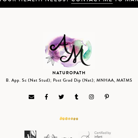
NATUROPATH
B. App. Sc (Nat Stud); Post Grad Dip (Nat); MNHAA, MATMS