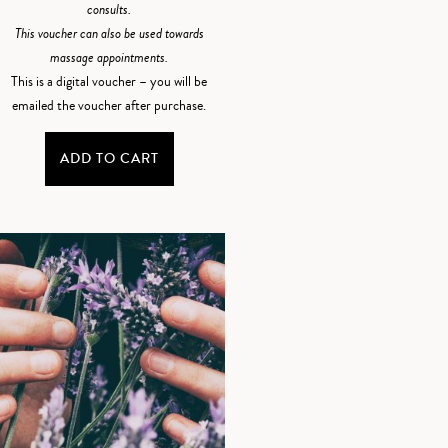
consults.
This voucher can also be used towards
massage appointments.
This is a digital voucher – you will be
emailed the voucher after purchase.
ADD TO CART