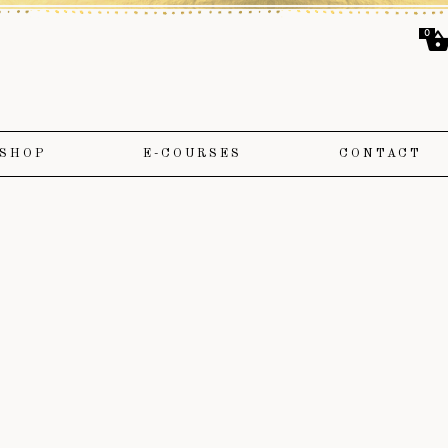
0
SHOP
E-COURSES
CONTACT