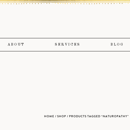
ABOUT
SERVICES
BLOG
HOME
/
SHOP
/ PRODUCTS TAGGED “NATUROPATHY”