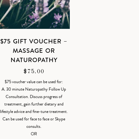
$75 GIFT VOUCHER –
MASSAGE OR
NATUROPATHY
$
75.00
$75 voucher value can be used for:
A. 30 minute Naturopathy Follow Up
Consultation. Discuss progress of
treatment, gain further dietary and
lifestyle advice and fine-tune treatment.
Can be used for face to face or Skype
consults.
OR