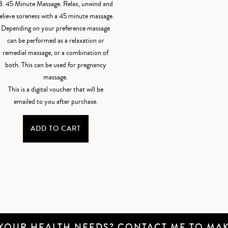
B. 45 Minute Massage. Relax, unwind and
elieve soreness with a 45 minute massage.
Depending on your preference massage
can be performed as a relaxation or
remedial massage, or a combination of
both. This can be used for pregnancy
massage.
This is a digital voucher that will be
emailed to you after purchase.
ADD TO CART
 YOUR HEALTH NEEDS?
CONTACT ME
TO MAK