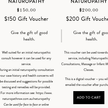
NATUROPATHY
NATUROPATHY
$
150.00
$
200.00
$150 Gift Voucher
$200 Gift Vouch
Give the gift of good
Give the gift of go
health.
health.
Well suited for an initial naturopathic
This voucher can be used towards
consult however it can be used for any
service, including Naturopathi
service.
Consultations, Massage or Infant 
uring an initial naturopathy consultation
Classes.
your case history and health concerns will
This is a digital voucher – you wil
be discussed and suggestions for possible
emailed the voucher after purch
testing and remedies will be provided.
For more information see:
https://www.
ADD TO CART
naturopathnsw.com.au/
naturopathy
Can be used for face to face or online