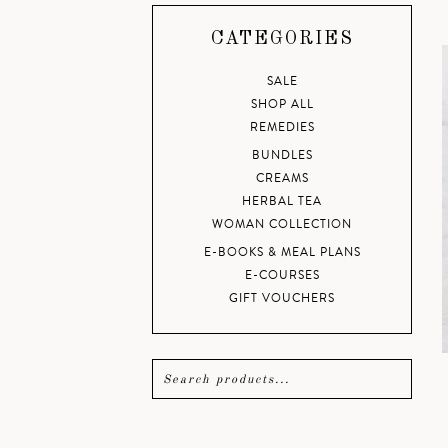
CATEGORIES
SALE
SHOP ALL
REMEDIES
BUNDLES
CREAMS
HERBAL TEA
WOMAN COLLECTION
E-BOOKS & MEAL PLANS
E-COURSES
GIFT VOUCHERS