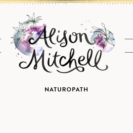
NATUROPATH