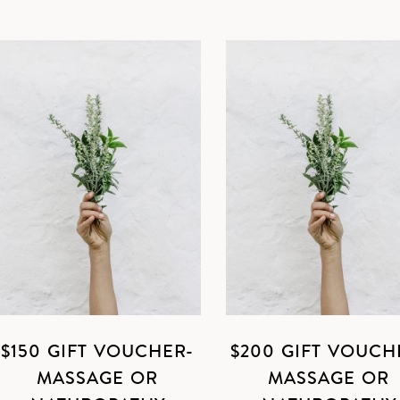
$150 GIFT VOUCHER-
$200 GIFT VOUCH
MASSAGE OR
MASSAGE OR