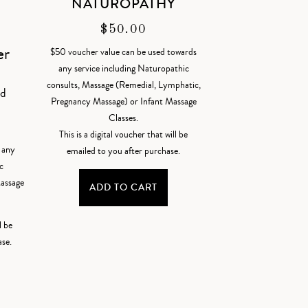
NATUROPATHY
$
50.00
er
$50 voucher value can be used towards
any service including Naturopathic
consults, Massage (Remedial, Lymphatic,
od
Pregnancy Massage) or Infant Massage
Classes.
This is a digital voucher that will be
 any
emailed to you after purchase.
c
Massage
ADD TO CART
l be
ase.