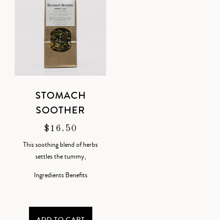
STOMACH
SOOTHER
$
16.50
This soothing blend of herbs
settles the tummy,
Ingredients
Benefits