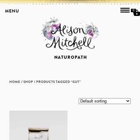
MENU
0
HOME
/
SHOP
/ PRODUCTS TAGGED “GUT”