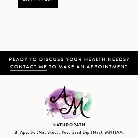
ADD TO CART
READY TO DISCUSS YOUR HEALTH NEEDS?
CONTACT ME
TO MAKE AN APPOINTMENT
NATUROPATH
B. App. Sc (Nat Stud); Post Grad Dip (Nat); MNHAA,