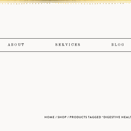
ABOUT
SERVICES
BLOG
HOME
/
SHOP
/ PRODUCTS TAGGED “DIGESTIVE HEAL