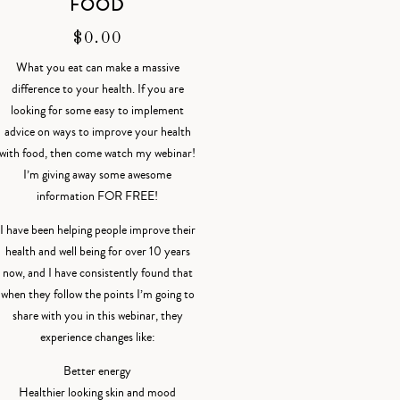
FOOD
$
0.00
What you eat can make a massive
difference to your health. If you are
looking for some easy to implement
advice on ways to improve your health
with food, then come watch my webinar!
I’m giving away some awesome
information FOR FREE!
I have been helping people improve their
health and well being for over 10 years
now, and I have consistently found that
when they follow the points I’m going to
share with you in this webinar, they
experience changes like:
Better energy
Healthier looking skin and mood