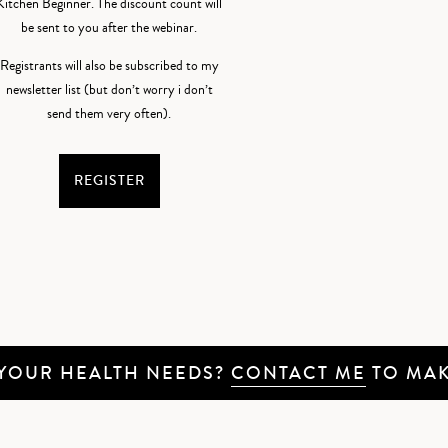
Kitchen Beginner. The discount count will
be sent to you after the webinar.
Registrants will also be subscribed to my
newsletter list (but don’t worry i don’t
send them very often).
REGISTER
 YOUR HEALTH NEEDS?
CONTACT ME
TO MAK