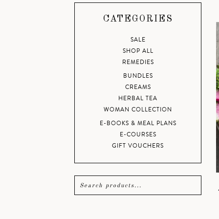
CATEGORIES
SALE
SHOP ALL
REMEDIES
BUNDLES
CREAMS
HERBAL TEA
WOMAN COLLECTION
E-BOOKS & MEAL PLANS
E-COURSES
GIFT VOUCHERS