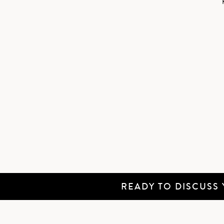
READY TO DISCUSS