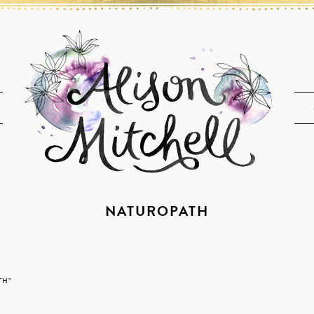
NATUROPATH
TH”