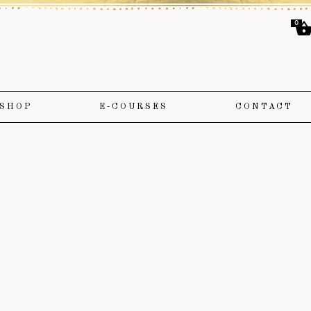
0
SHOP
E-COURSES
CONTACT