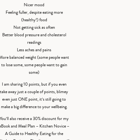
Nicer mood
Feeling fuller, despite eating more
(healthy!) food
Not getting sick as often
Better blood pressure and cholesterol
readings
Less aches and pains
More balanced weight (some people want
to lose some, some people want to gain
some)
I am sharing 10 points, but if you even
take away just a couple of points, blimey
even just ONE point, it’s still going to
make a big difference to your wellbeing.
You’ll also receive a 30% discount for my
eBook and Meal Plan – Kitchen Novice –
A Guide to Healthy Eating for the