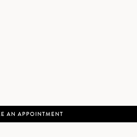
E AN APPOINTMENT