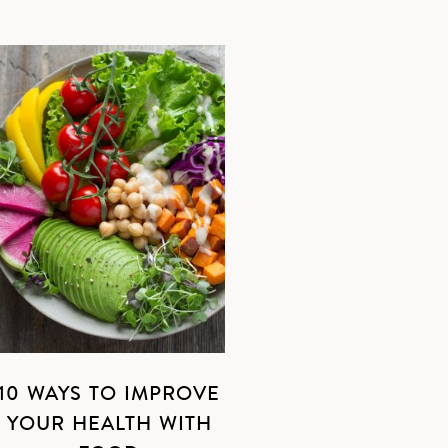
10 WAYS TO IMPROVE
YOUR HEALTH WITH