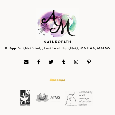
NATUROPATH
B. App. Sc (Nat Stud); Post Grad Dip (Nat); MNHAA, MATMS