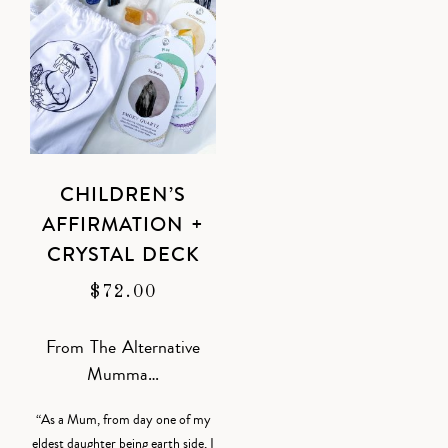
CHILDREN’S
AFFIRMATION +
CRYSTAL DECK
$
72.00
From The Alternative
Mumma…
“As a Mum, from day one of my
eldest daughter being earth side, I