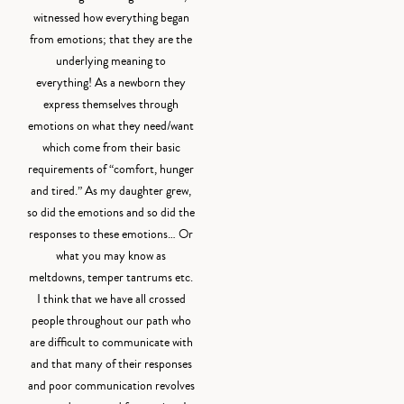
witnessed how everything began
from emotions; that they are the
underlying meaning to
everything! As a newborn they
express themselves through
emotions on what they need/want
which come from their basic
requirements of “comfort, hunger
and tired.” As my daughter grew,
so did the emotions and so did the
responses to these emotions… Or
what you may know as
meltdowns, temper tantrums etc.
I think that we have all crossed
people throughout our path who
are difficult to communicate with
and that many of their responses
and poor communication revolves