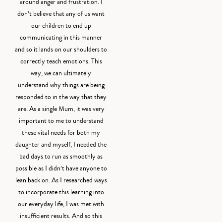
around anger and frustration. I
don’t believe that any of us want
our children to end up
communicating in this manner
and so it lands on our shoulders to
correctly teach emotions. This
way, we can ultimately
understand why things are being
responded to in the way that they
are. As a single Mum, it was very
important to me to understand
these vital needs for both my
daughter and myself, I needed the
bad days to run as smoothly as
possible as I didn’t have anyone to
lean back on. As I researched ways
to incorporate this learning into
our everyday life, I was met with
insufficient results. And so this