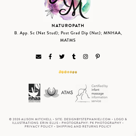
NATUROPATH
B. App. Sc (Nat Stud); Post Grad Dip (Nat); MNHAA,
MATMS
© 2026 ALISON MITCHELL • SITE:
DESIGNBYSTEPHANIEJ.COM
• LOGO &
ILLUSTRATIONS:
ERIN ELLIS
• PHOTOGRAPHY:
PK PHOTOGRAPHY
•
PRIVACY POLICY
•
SHIPPING AND RETURNS POLICY