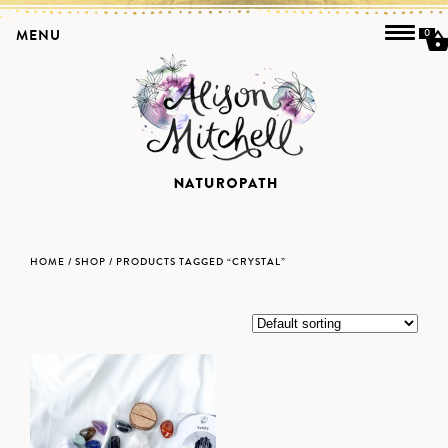
MENU
0
HOME
/
SHOP
/ PRODUCTS TAGGED “CRYSTAL”