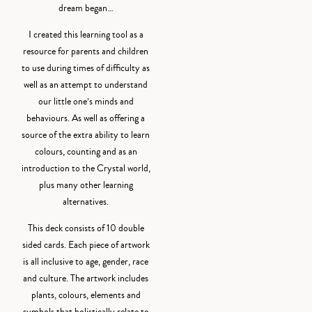
dream began…
I created this learning tool as a
resource for parents and children
to use during times of difficulty as
well as an attempt to understand
our little one’s minds and
behaviours. As well as offering a
source of the extra ability to learn
colours, counting and as an
introduction to the Crystal world,
plus many other learning
alternatives.
This deck consists of 10 double
sided cards. Each piece of artwork
is all inclusive to age, gender, race
and culture. The artwork includes
plants, colours, elements and