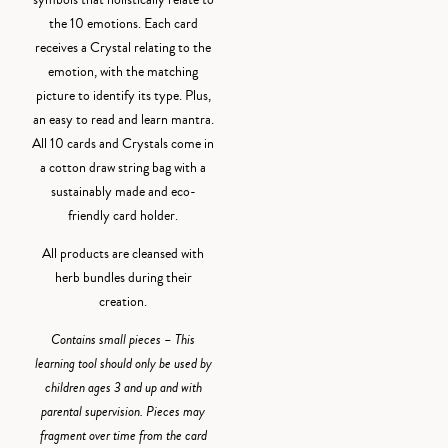
symbols that holistically relate to
the 10 emotions. Each card
receives a Crystal relating to the
emotion, with the matching
picture to identify its type. Plus,
an easy to read and learn mantra.
All 10 cards and Crystals come in
a cotton draw string bag with a
sustainably made and eco-
friendly card holder.
All products are cleansed with
herb bundles during their
creation.
Contains small pieces – This
learning tool should only be used by
children ages 3 and up and with
parental supervision. Pieces may
fragment over time from the card