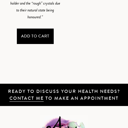
holder and the “rough” crystals due
to their natural state being
honoured.”
ADD TO CART
READY TO DISCUSS YOUR HEALTH NEEDS?
CONTACT ME
TO MAKE AN APPOINTMENT