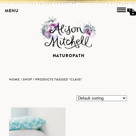
MENU
0
HOME
/
SHOP
/ PRODUCTS TAGGED “CLASS”