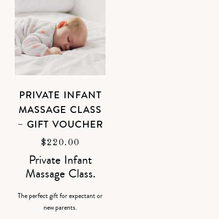
PRIVATE INFANT
MASSAGE CLASS
– GIFT VOUCHER
$
220.00
Private Infant
Massage Class.
The perfect gift for expectant or
new parents.