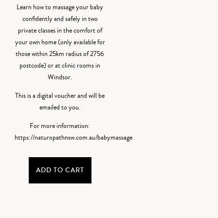
Learn how to massage your baby
confidently and safely in two
private classes in the comfort of
your own home (only available for
those within 25km radius of 2756
postcode) or at clinic rooms in
Windsor.
This is a digital voucher and will be
emailed to you.
For more information:
https://naturopathnsw.com.au/babymassage
ADD TO CART