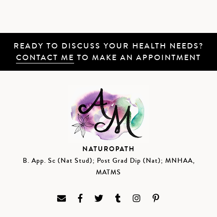
READY TO DISCUSS YOUR HEALTH NEEDS?
CONTACT ME
TO MAKE AN APPOINTMENT
NATUROPATH
B. App. Sc (Nat Stud); Post Grad Dip (Nat); MNHAA,
MATMS