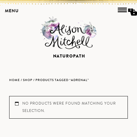
MENU
0
HOME
/
SHOP
/ PRODUCTS TAGGED “ADRENAL”
NO PRODUCTS WERE FOUND MATCHING YOUR
SELECTION.