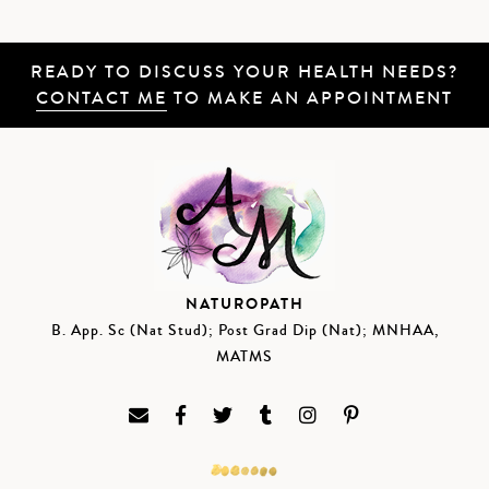
READY TO DISCUSS YOUR HEALTH NEEDS?
CONTACT ME
TO MAKE AN APPOINTMENT
NATUROPATH
B. App. Sc (Nat Stud); Post Grad Dip (Nat); MNHAA,
MATMS