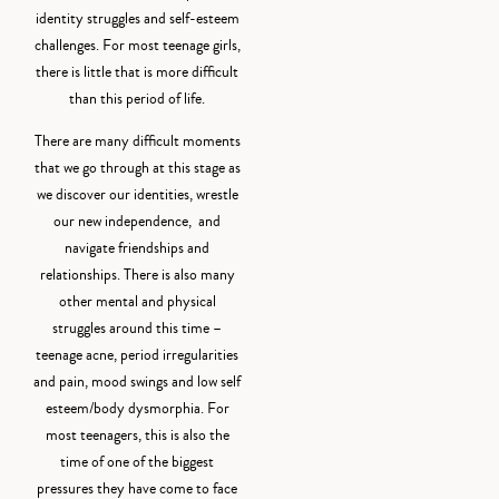
identity struggles and self-esteem
challenges. For most teenage girls,
there is little that is more difficult
than this period of life.
There are many difficult moments
that we go through at this stage as
we discover our identities, wrestle
our new independence, and
navigate friendships and
relationships. There is also many
other mental and physical
struggles around this time –
teenage acne, period irregularities
and pain, mood swings and low self
esteem/body dysmorphia. For
most teenagers, this is also the
time of one of the biggest
pressures they have come to face