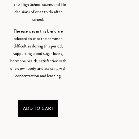
– the High School exams and life
decisions of what to do after
school.
The essences in this blend are
selected to ease the common
difficulties during this period,
supporting blood sugar levels,
hormone health, satisfaction with
one’s own body and assisting with
concentration and learning.
ADD TO CART