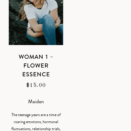
WOMAN 1 –
FLOWER
ESSENCE
$
15.00
Maiden
The teenage years are a time of
roaring emotions, hormonal
fluctuations, relationship trials,