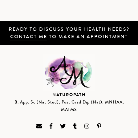
READY TO DISCUSS YOUR HEALTH NEEDS?
CONTACT ME
TO MAKE AN APPOINTMENT
NATUROPATH
B. App. Sc (Nat Stud); Post Grad Dip (Nat); MNHAA,
MATMS