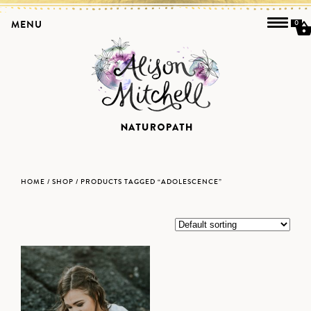
MENU
0
HOME
/
SHOP
/ PRODUCTS TAGGED “ADOLESCENCE”