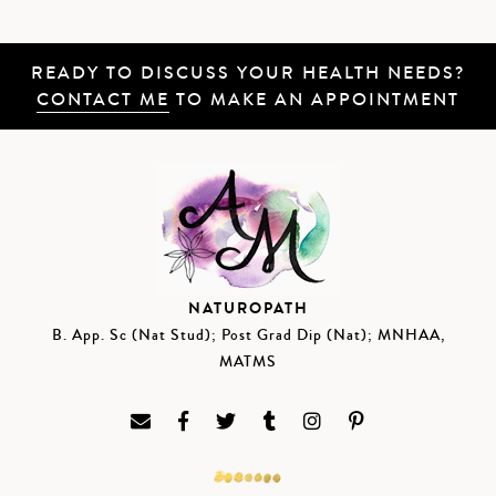
READY TO DISCUSS YOUR HEALTH NEEDS?
CONTACT ME
TO MAKE AN APPOINTMENT
NATUROPATH
B. App. Sc (Nat Stud); Post Grad Dip (Nat); MNHAA,
MATMS