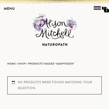
MENU
0
HOME
/
SHOP
/ PRODUCTS TAGGED “ADAPTOGEN”
NO PRODUCTS WERE FOUND MATCHING YOUR
SELECTION.