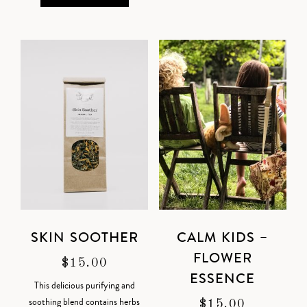
SKIN SOOTHER
CALM KIDS –
FLOWER
$
15.00
ESSENCE
This delicious purifying and
soothing blend contains herbs
$
15.00