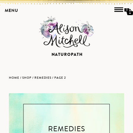
MENU
0
HOME
/
SHOP
/
REMEDIES
/ PAGE 2
REMEDIES