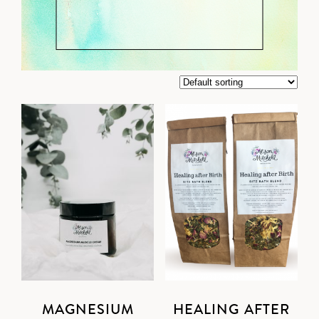
MAGNESIUM
HEALING AFTER