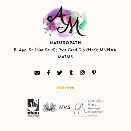
NATUROPATH
B. App. Sc (Nat Stud); Post Grad Dip (Nat); MNHAA,
MATMS