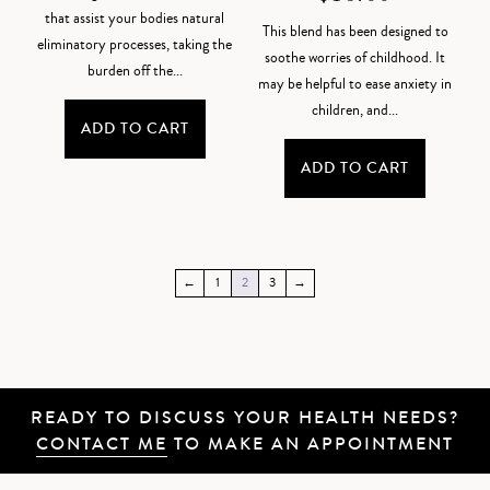
that assist your bodies natural
This blend has been designed to
eliminatory processes, taking the
soothe worries of childhood. It
burden off the...
may be helpful to ease anxiety in
children, and...
ADD TO CART
ADD TO CART
←
1
2
3
→
READY TO DISCUSS YOUR HEALTH NEEDS?
CONTACT ME
TO MAKE AN APPOINTMENT