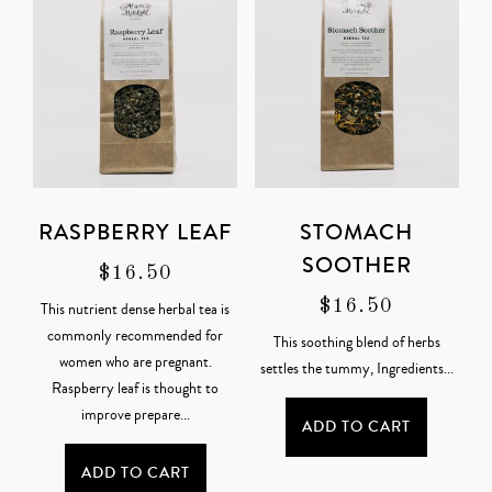
RASPBERRY LEAF
STOMACH
SOOTHER
$
16.50
$
16.50
This nutrient dense herbal tea is
commonly recommended for
This soothing blend of herbs
women who are pregnant.
settles the tummy,
Ingredients
...
Raspberry leaf is thought to
improve prepare...
ADD TO CART
ADD TO CART