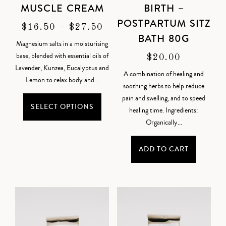
MUSCLE CREAM
BIRTH –
POSTPARTUM SITZ
$
16.50
–
$
27.50
BATH 80G
Magnesium salts in a moisturising
base, blended with essential oils of
$
20.00
Lavender, Kunzea, Eucalyptus and
A combination of healing and
Lemon to relax body and...
soothing herbs to help reduce
pain and swelling, and to speed
SELECT OPTIONS
healing time. Ingredients:
Organically...
ADD TO CART