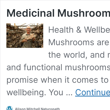
Medicinal Mushroo
Health & Wellb
Mushrooms are g
the world, and 
and functional mushrooms
promise when it comes to 
wellbeing. You …
Continue
Alison Mitchell Naturopath