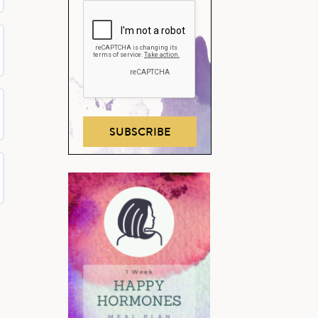
SUBSCRIBE