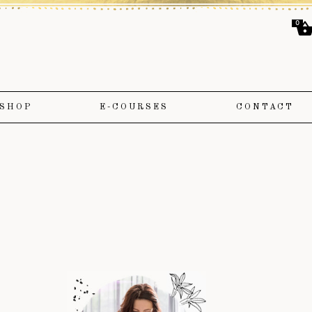
0
SHOP
E-COURSES
CONTACT