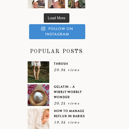
Load More
FOLLOW ON
INSTAGRAM
POPULAR POSTS
THRUSH
29.9k views
GELATIN – A
WIBBLY WOBBLY
WONDER
20.2k views
HOW TO MANAGE
REFLUX IN BABIES
19.5k views