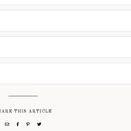
HARE THIS ARTICLE