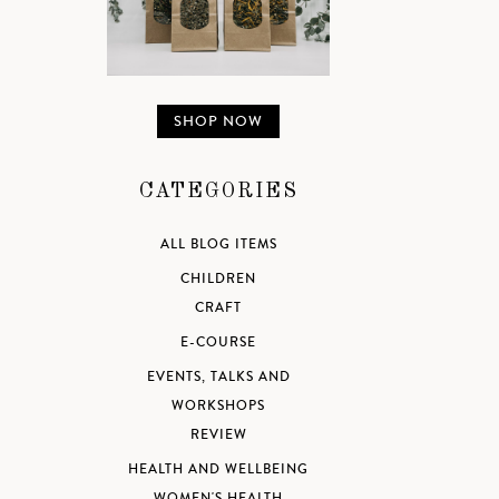
SHOP NOW
CATEGORIES
ALL BLOG ITEMS
CHILDREN
CRAFT
E-COURSE
EVENTS, TALKS AND
WORKSHOPS
REVIEW
HEALTH AND WELLBEING
WOMEN'S HEALTH