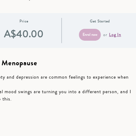
Price
Get Started
A$40.00
or
Log In
n Menopause
xiety and depression are common feelings to experience when
l mood swings are turning you into a different person, and I
 this.