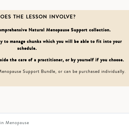
OES THE LESSON INVOLVE?
 comprehensive Natural Menopause Support collection.
asy to manage chunks which you will be able to fit into your
schedule.
ide the care of a practitioner, or by yourself if you choose.
 Menopause Support Bundle, or can be purchased individually.
 in Menopause