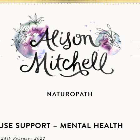
NATUROPATH
SE SUPPORT – MENTAL HEALTH
24th February 2022