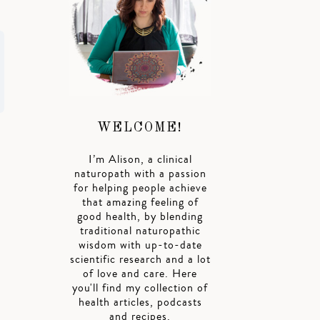
WELCOME!
I’m Alison, a clinical
naturopath with a passion
for helping people achieve
that amazing feeling of
good health, by blending
traditional naturopathic
wisdom with up-to-date
scientific research and a lot
of love and care. Here
you'll find my collection of
health articles, podcasts
and recipes.