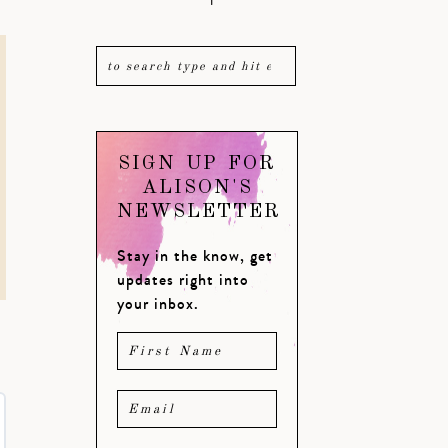
SIGN UP FOR
ALISON'S
NEWSLETTER
Stay in the know, get
updates right into
your inbox.