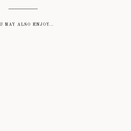
U MAY ALSO ENJOY...