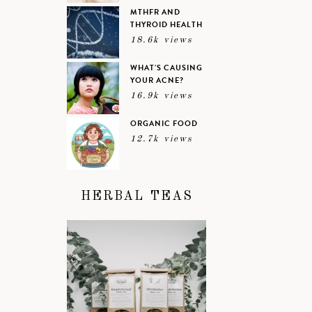
MTHFR AND
THYROID HEALTH
18.6k views
WHAT’S CAUSING
YOUR ACNE?
16.9k views
ORGANIC FOOD
12.7k views
HERBAL TEAS