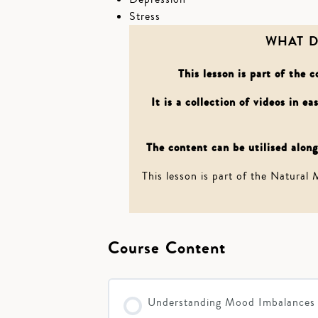
Stress
WHAT D
This lesson is part of the
It is a collection of videos in e
The content can be utilised alongs
This lesson is part of the Natural
Course Content
Understanding Mood Imbalances