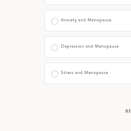
Anxiety and Menopause
Depression and Menopause
Stress and Menopause
S