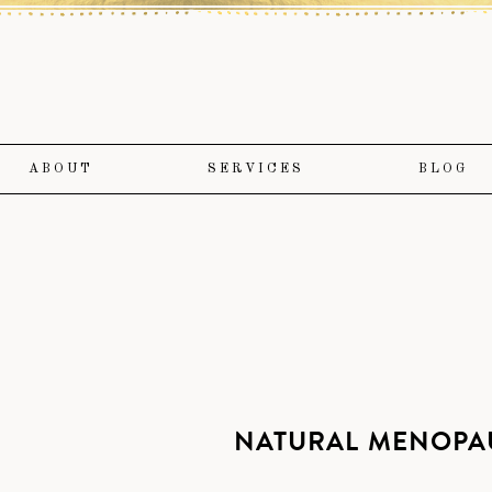
ABOUT
SERVICES
BLOG
NATURAL MENOPAU