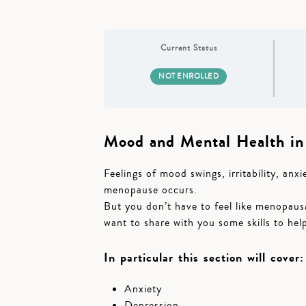
Current Status
NOT ENROLLED
Mood and Mental Health i
Feelings of mood swings, irritability, an
menopause occurs.
But you don’t have to feel like menopausa
want to share with you some skills to help
In particular this section will cover:
Anxiety
Depression