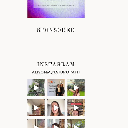
SPONSORED
INSTAGRAM
ALISONM_NATUROPATH