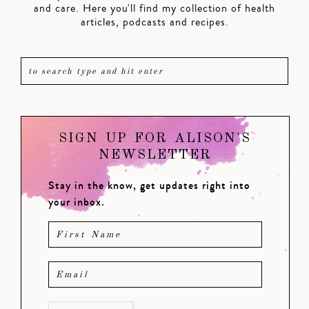
and care. Here you'll find my collection of health
articles, podcasts and recipes.
SIGN UP FOR ALISON'S
NEWSLETTER
Stay in the know, get updates right into
your inbox.