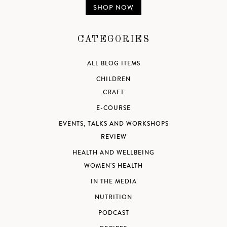
SHOP NOW
CATEGORIES
ALL BLOG ITEMS
CHILDREN
CRAFT
E-COURSE
EVENTS, TALKS AND WORKSHOPS
REVIEW
HEALTH AND WELLBEING
WOMEN'S HEALTH
IN THE MEDIA
NUTRITION
PODCAST