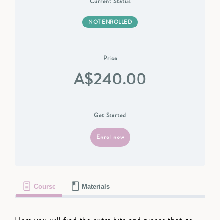
Current Status
NOT ENROLLED
Price
A$240.00
Get Started
Enrol now
Course
Materials
Here you will find the extra bits and pieces that go