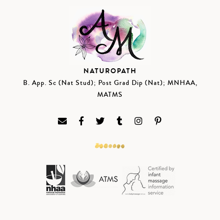
NATUROPATH
B. App. Sc (Nat Stud); Post Grad Dip (Nat); MNHAA,
MATMS