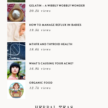
GELATIN – A WIBBLY WOBBLY WONDER
20.2k views
HOW TO MANAGE REFLUX IN BABIES
19.5k views
MTHFR AND THYROID HEALTH
18.6k views
WHAT’S CAUSING YOUR ACNE?
16.9k views
ORGANIC FOOD
12.7k views
HERBAL TEAS