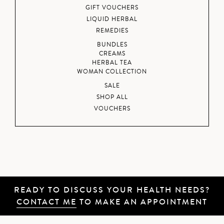
GIFT VOUCHERS
LIQUID HERBAL
REMEDIES
BUNDLES
CREAMS
HERBAL TEA
WOMAN COLLECTION
SALE
SHOP ALL
VOUCHERS
READY TO DISCUSS YOUR HEALTH NEEDS?
CONTACT ME
TO MAKE AN APPOINTMENT