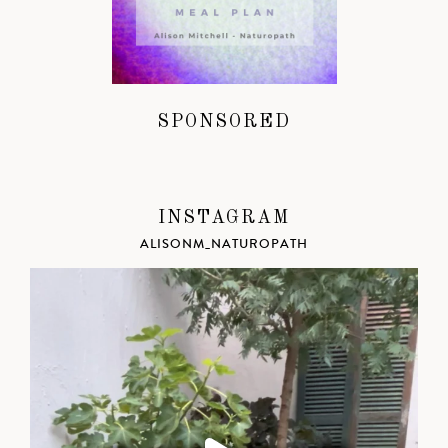
SPONSORED
INSTAGRAM
ALISONM_NATUROPATH