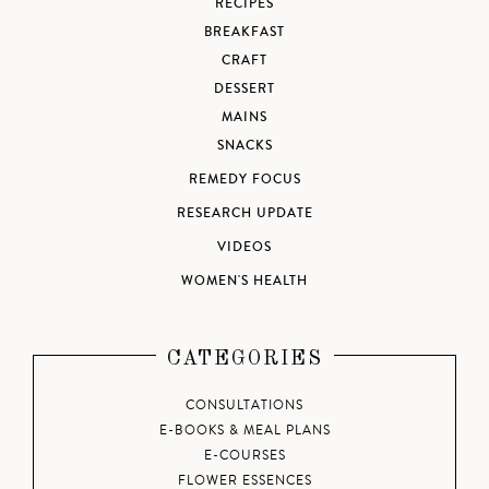
RECIPES
BREAKFAST
CRAFT
DESSERT
MAINS
SNACKS
REMEDY FOCUS
RESEARCH UPDATE
VIDEOS
WOMEN'S HEALTH
CATEGORIES
CONSULTATIONS
E-BOOKS & MEAL PLANS
E-COURSES
FLOWER ESSENCES