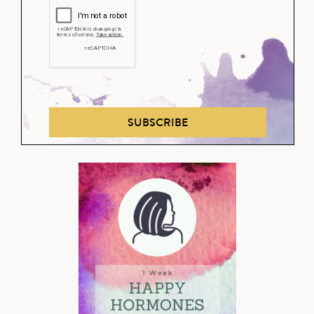
SUBSCRIBE