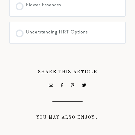
Flower Essences
Understanding HRT Options
SHARE THIS ARTICLE
YOU MAY ALSO ENJOY...