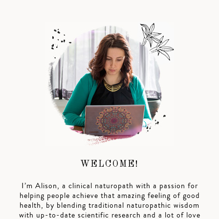
WELCOME!
I’m Alison, a clinical naturopath with a passion for
helping people achieve that amazing feeling of good
health, by blending traditional naturopathic wisdom
with up-to-date scientific research and a lot of love