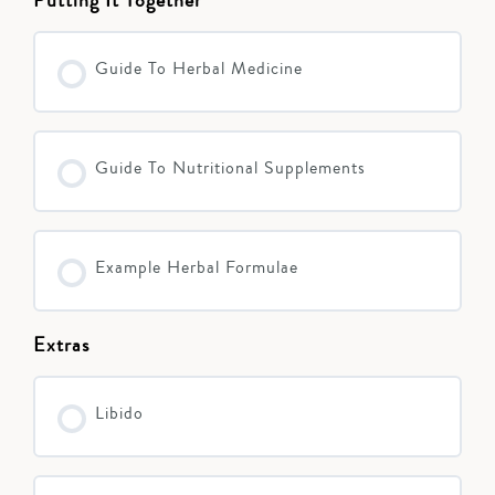
Guide To Herbal Medicine
Guide To Nutritional Supplements
Example Herbal Formulae
Extras
Libido