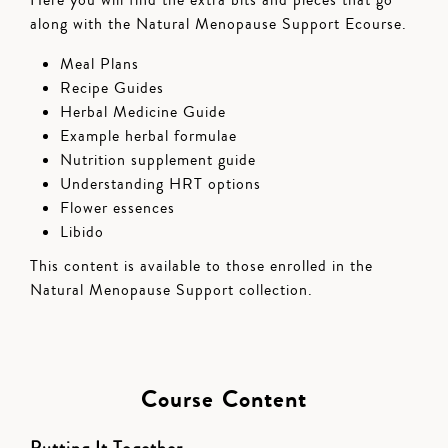
along with the Natural Menopause Support Ecourse.
Meal Plans
Recipe Guides
Herbal Medicine Guide
Example herbal formulae
Nutrition supplement guide
Understanding HRT options
Flower essences
Libido
This content is available to those enrolled in the
Natural Menopause Support collection.
Course Content
Putting It Together