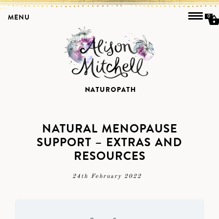
MENU
0
NATURAL MENOPAUSE
SUPPORT – EXTRAS AND
RESOURCES
24th February 2022