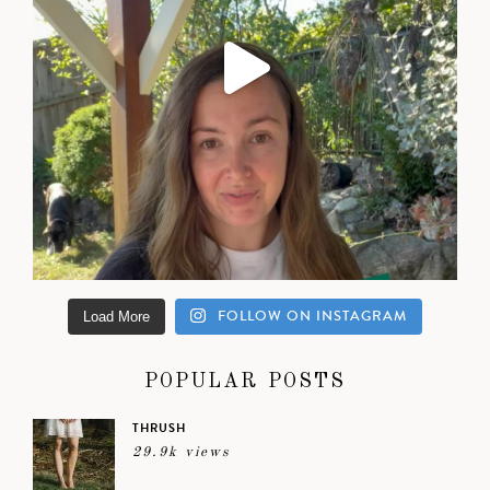
FOLLOW ON INSTAGRAM
Load More
POPULAR POSTS
THRUSH
29.9k views