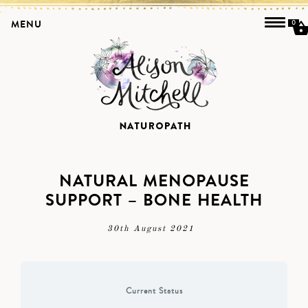
MENU
0
NATURAL MENOPAUSE
SUPPORT – BONE HEALTH
30th August 2021
Current Status