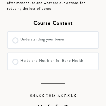
after menopause and what are our options for
reducing the loss of bones.
Course Content
Understanding your bones
Herbs and Nutrition for Bone Health
SHARE THIS ARTICLE