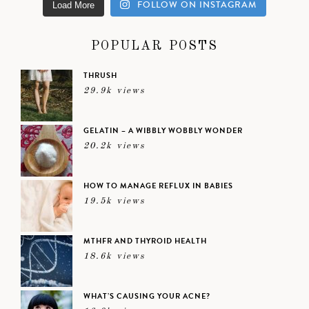
FOLLOW ON INSTAGRAM
Load More
POPULAR POSTS
THRUSH
29.9k views
GELATIN – A WIBBLY WOBBLY WONDER
20.2k views
HOW TO MANAGE REFLUX IN BABIES
19.5k views
MTHFR AND THYROID HEALTH
18.6k views
WHAT’S CAUSING YOUR ACNE?