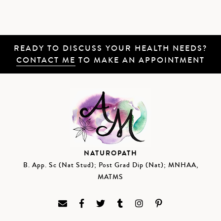
READY TO DISCUSS YOUR HEALTH NEEDS?
CONTACT ME
TO MAKE AN APPOINTMENT
NATUROPATH
B. App. Sc (Nat Stud); Post Grad Dip (Nat); MNHAA,
MATMS