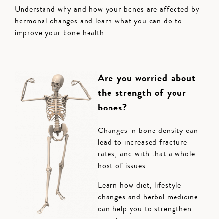
Understand why and how your bones are affected by
hormonal changes and learn what you can do to
improve your bone health.
Are you worried about
the strength of your
bones?
Changes in bone density can
lead to increased fracture
rates, and with that a whole
host of issues.
Learn how diet, lifestyle
changes and herbal medicine
can help you to strengthen