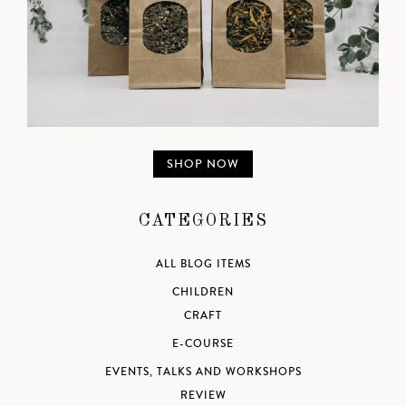
SHOP NOW
CATEGORIES
ALL BLOG ITEMS
CHILDREN
CRAFT
E-COURSE
EVENTS, TALKS AND WORKSHOPS
REVIEW