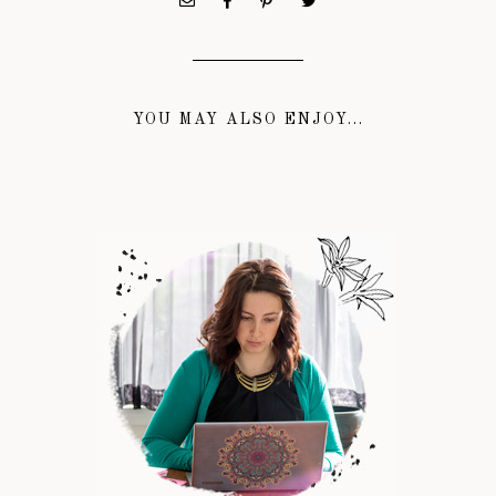
YOU MAY ALSO ENJOY...