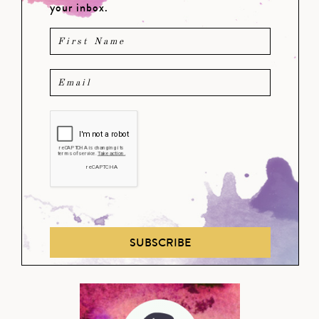
your inbox.
SUBSCRIBE