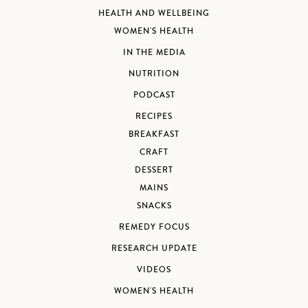
HEALTH AND WELLBEING
WOMEN'S HEALTH
IN THE MEDIA
NUTRITION
PODCAST
RECIPES
BREAKFAST
CRAFT
DESSERT
MAINS
SNACKS
REMEDY FOCUS
RESEARCH UPDATE
VIDEOS
WOMEN'S HEALTH