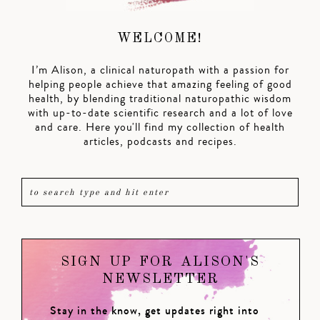
WELCOME!
I’m Alison, a clinical naturopath with a passion for
helping people achieve that amazing feeling of good
health, by blending traditional naturopathic wisdom
with up-to-date scientific research and a lot of love
and care. Here you'll find my collection of health
articles, podcasts and recipes.
SIGN UP FOR ALISON'S
NEWSLETTER
Stay in the know, get updates right into