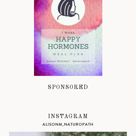
SPONSORED
INSTAGRAM
ALISONM_NATUROPATH