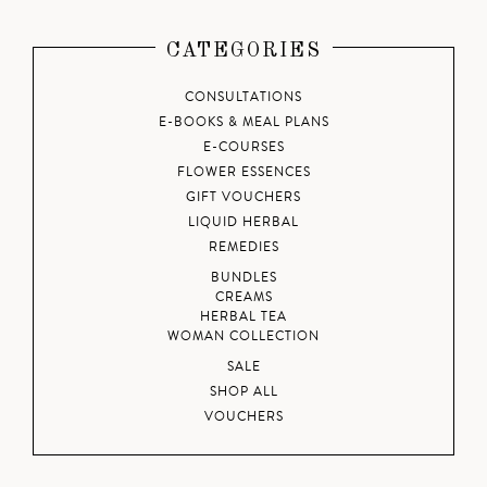
CATEGORIES
CONSULTATIONS
E-BOOKS & MEAL PLANS
E-COURSES
FLOWER ESSENCES
GIFT VOUCHERS
LIQUID HERBAL
REMEDIES
BUNDLES
CREAMS
HERBAL TEA
WOMAN COLLECTION
SALE
SHOP ALL
VOUCHERS