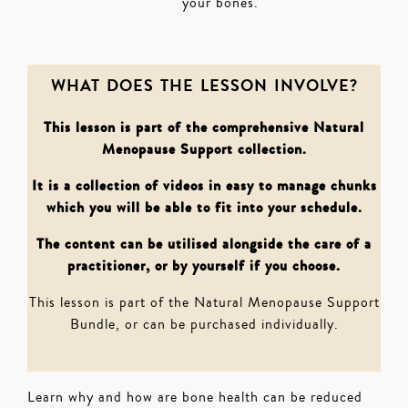
your bones.
WHAT DOES THE LESSON INVOLVE?
This lesson is part of the comprehensive Natural
Menopause Support collection.
It is a collection of videos in easy to manage chunks
which you will be able to fit into your schedule.
The content can be utilised alongside the care of a
practitioner, or by yourself if you choose.
This lesson is part of the Natural Menopause Support
Bundle, or can be purchased individually.
Learn why and how are bone health can be reduced