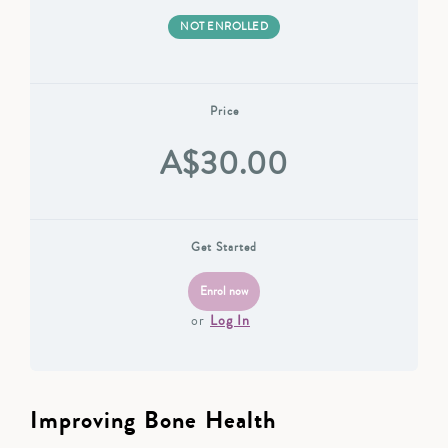
NOT ENROLLED
Price
A$30.00
Get Started
or
Log In
Improving Bone Health