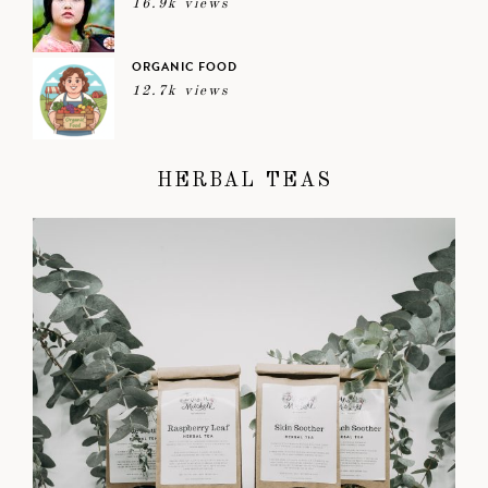
16.9k views
ORGANIC FOOD
12.7k views
HERBAL TEAS