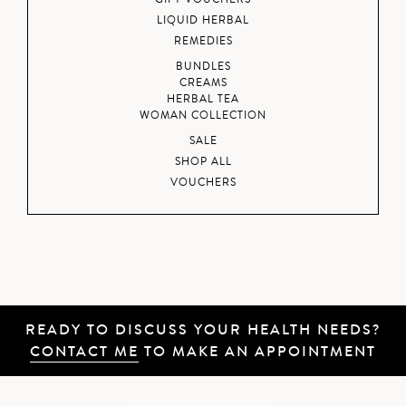
LIQUID HERBAL
REMEDIES
BUNDLES
CREAMS
HERBAL TEA
WOMAN COLLECTION
SALE
SHOP ALL
VOUCHERS
READY TO DISCUSS YOUR HEALTH NEEDS?
CONTACT ME
TO MAKE AN APPOINTMENT