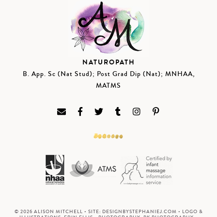
NATUROPATH
B. App. Sc (Nat Stud); Post Grad Dip (Nat); MNHAA,
MATMS
© 2026 ALISON MITCHELL • SITE:
DESIGNBYSTEPHANIEJ.COM
• LOGO &