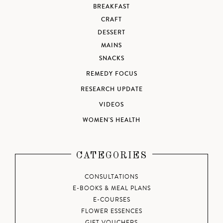
BREAKFAST
CRAFT
DESSERT
MAINS
SNACKS
REMEDY FOCUS
RESEARCH UPDATE
VIDEOS
WOMEN'S HEALTH
CATEGORIES
CONSULTATIONS
E-BOOKS & MEAL PLANS
E-COURSES
FLOWER ESSENCES
GIFT VOUCHERS