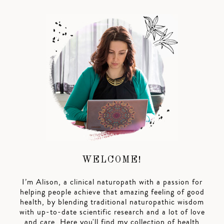
WELCOME!
I’m Alison, a clinical naturopath with a passion for
helping people achieve that amazing feeling of good
health, by blending traditional naturopathic wisdom
with up-to-date scientific research and a lot of love
and care. Here you'll find my collection of health