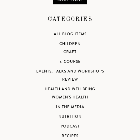
CATEGORIES
ALL BLOG ITEMS
CHILDREN
CRAFT
E-COURSE
EVENTS, TALKS AND WORKSHOPS
REVIEW
HEALTH AND WELLBEING
WOMEN'S HEALTH
IN THE MEDIA
NUTRITION
PODCAST
RECIPES