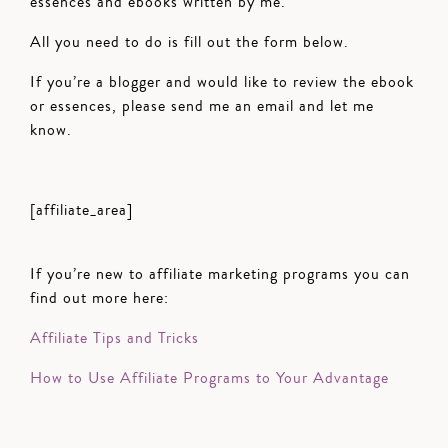
essences and ebooks written by me.
All you need to do is fill out the form below.
If you’re a blogger and would like to review the ebook
or essences, please send me an email and let me
know.
[affiliate_area]
If you’re new to affiliate marketing programs you can
find out more here:
Affiliate Tips and Tricks
How to Use Affiliate Programs to Your Advantage