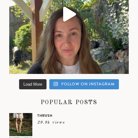
FOLLOW ON INSTAGRAM
Load More
POPULAR POSTS
THRUSH
29.9k views