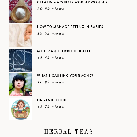
GELATIN – A WIBBLY WOBBLY WONDER
20.2k views
HOW TO MANAGE REFLUX IN BABIES
19.5k views
MTHFR AND THYROID HEALTH
18.6k views
WHAT’S CAUSING YOUR ACNE?
16.9k views
ORGANIC FOOD
12.7k views
HERBAL TEAS