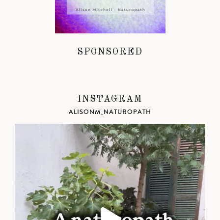
SPONSORED
INSTAGRAM
ALISONM_NATUROPATH