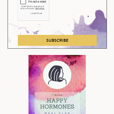
SUBSCRIBE