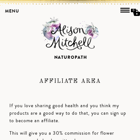
MENU
0
AFFILIATE AREA
If you love sharing good health and you think my
products are a good way to do that, you can sign up
to become an affiliate.
This will give you a 30% commission for flower