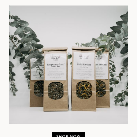
SHOP NOW