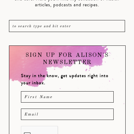
articles, podcasts and recipes.
SIGN UP FOR ALISON'S
NEWSLETTER
Stay in the know, get updates right into
your inbox.